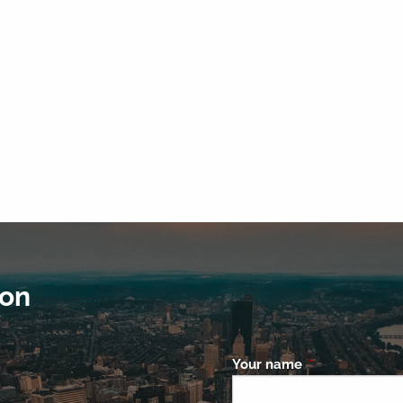
ion
Your name
This field is re