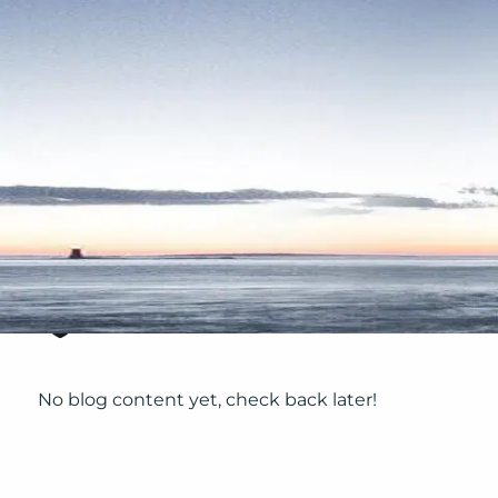
Skip to main content
No blog content yet, check back later!