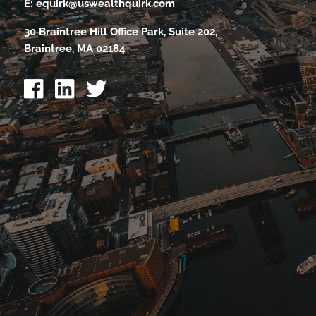
E:
equirk@uswealthquirk.com
30 Braintree Hill Office Park, Suite 202,
Braintree, MA 02184