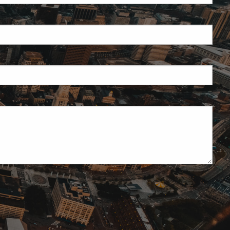
ield is required.
red.
ired.