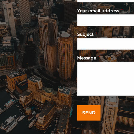
Your email address
This f
Subject
This field is requi
Message
This field is requ