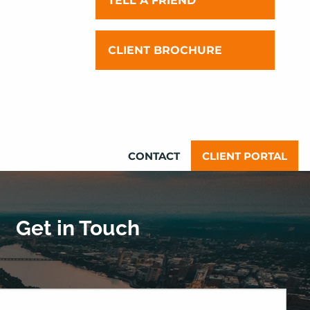
TELL A FRIEND
OUR TEAM
INVESTMENT PHILOSOPHY AND
CLIENT BROCHURE
YOUR EXPERIENCE
FINANCIAL PLANNING
PHILOSOPHY AND YOUR
EXPERIENCE
CONTACT
CLIENT PORTAL
Get in Touch
quired.