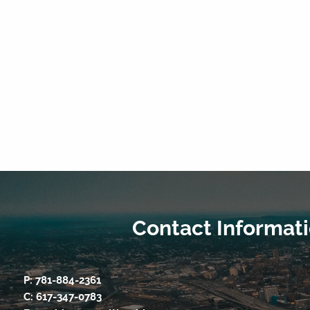
Contact Informat
P:
781-884-2361
C:
617-347-0783