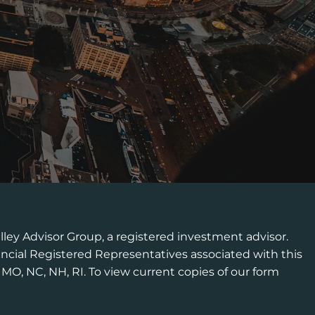
lley Advisor Group, a registered investment advisor.
ncial Registered Representatives associated with this
, MO, NC, NH, RI. To view current copies of our form