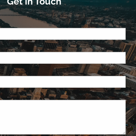
Get in Touch
quired.
ield is required.
red.
ired.