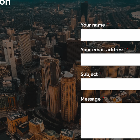
ion
Your name
This field is re
Your email address
This f
Subject
This field is requi
Message
This field is requ