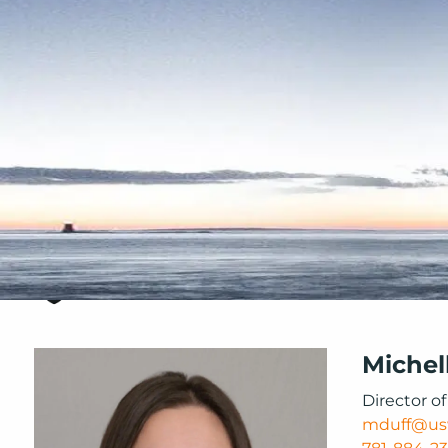
Skip to main content
Michel
Director o
mduff@us