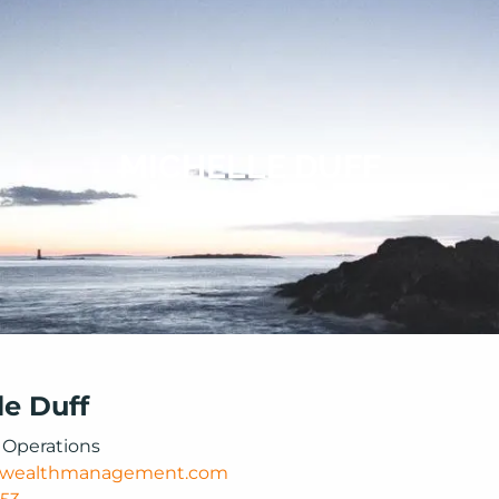
MICHELLE DUFF
le Duff
f Operations
wealthmanagement.com