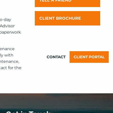
TELL A FRIEND
OUR TEAM
INVESTMENT PHILOSOPHY AND
CLIENT BROCHURE
to-day
YOUR EXPERIENCE
 Advisor
e paperwork
FINANCIAL PLANNING
PHILOSOPHY AND YOUR
EXPERIENCE
ntenance
ly with
CONTACT
CLIENT PORTAL
ntenance,
act for the