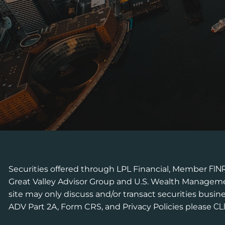
Securities offered through LPL Financial, Member
FIN
Great Valley Advisor Group and U.S. Wealth Managemen
site may only discuss and/or transact securities busine
ADV Part 2A, Form CRS, and Privacy Policies please
CL