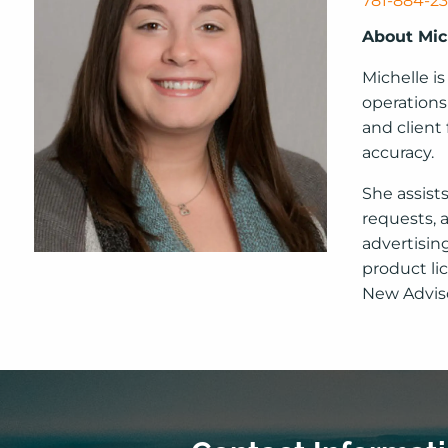
781-884-2
About Mic
Michelle is
operations
and client
accuracy.
She assist
requests, 
advertisin
product li
New Adviso