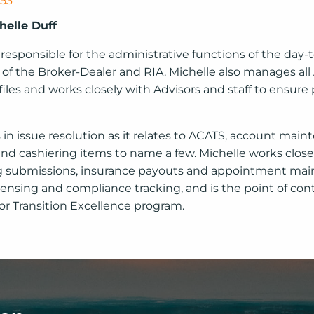
353
helle Duff
 responsible for the administrative functions of the day-
 of the Broker-Dealer and RIA. Michelle also manages all
 files and works closely with Advisors and staff to ensur
s in issue resolution as it relates to ACATS, account mai
and cashiering items to name a few. Michelle works close
g submissions, insurance payouts and appointment mai
censing and compliance tracking, and is the point of cont
r Transition Excellence program.