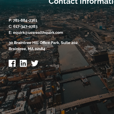
Contact Informat
P:
781-884-2361
C:
617-347-0783
E:
equirk@uswealthquirk.com
30 Braintree Hill Office Park, Suite 202,
Braintree, MA 02184