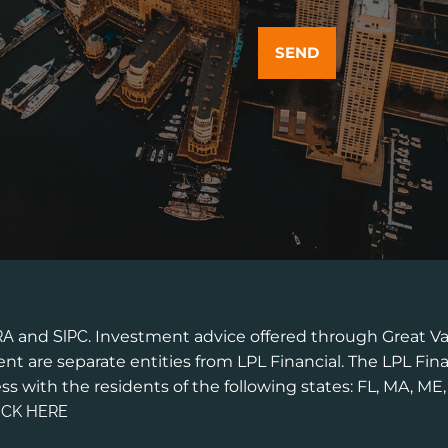
RA
and
SIPC
. Investment advice offered through Great Va
t are separate entities from LPL Financial. The LPL Fina
ss with the residents of the following states: FL, MA, ME
ICK HERE